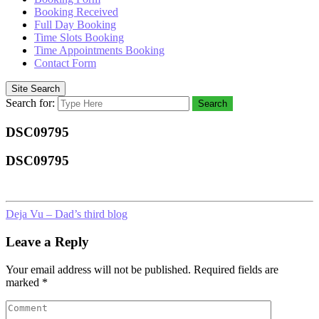
Booking Received
Full Day Booking
Time Slots Booking
Time Appointments Booking
Contact Form
Site Search
Search for:
Search
DSC09795
DSC09795
Deja Vu – Dad’s third blog
Leave a Reply
Your email address will not be published.
Required fields are
marked
*