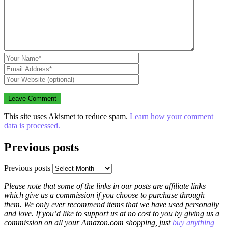
This site uses Akismet to reduce spam.
Learn how your comment
data is processed.
Previous posts
Previous posts
Please note that some of the links in our posts are affiliate links
which give us a commission if you choose to purchase through
them. We only ever recommend items that we have used personally
and love. If you’d like to support us at no cost to you by giving us a
commission on all your Amazon.com shopping, just
buy anything