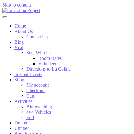
Skip to content
Home
About Us
Contact Us
Blog
Visit
Stay With Us
Room Rates
Volunteer
Directions to La Colina
Special Events
Shop
My account
Checkout
Cart
Activities
Birdwatching
4×4 Vehicles
Surf
Donate
Untitled
Booking Form