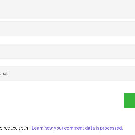
 to reduce spam.
Learn how your comment data is processed.