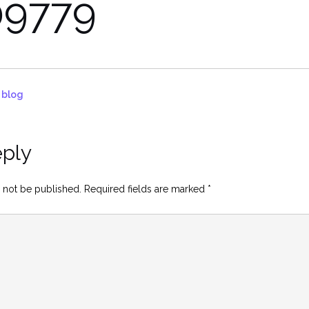
9779
d blog
eply
 not be published.
Required fields are marked
*