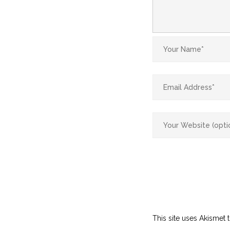
This site uses Akismet