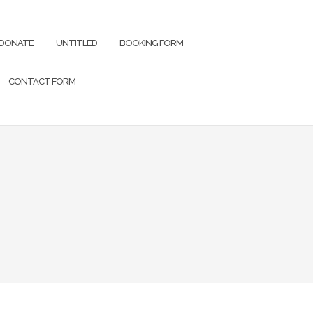
DONATE
UNTITLED
BOOKING FORM
CONTACT FORM