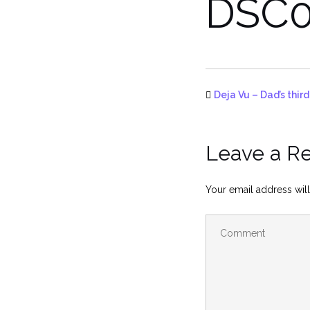
DSC0
Deja Vu – Dad’s thir
Leave a R
Your email address will