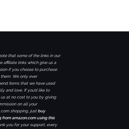
ote that some of the links in our
e affiliate links which give us a
ion if you choose to purchase
 them. We only ever
nd items that we have used
ly and love. If you’d like to
us at no cost to you by giving
mmission on all your
com shopping, just
buy
g from amazon.com using this
ank you for your support, every