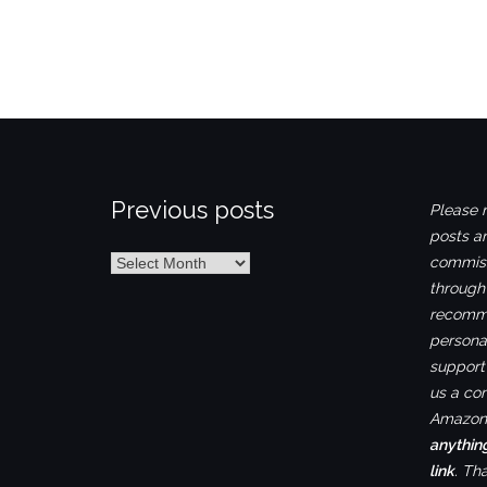
Previous posts
Please n
posts ar
Previous
commiss
posts
through
recomme
personal
support 
us a co
Amazon.
anythin
link
. Th