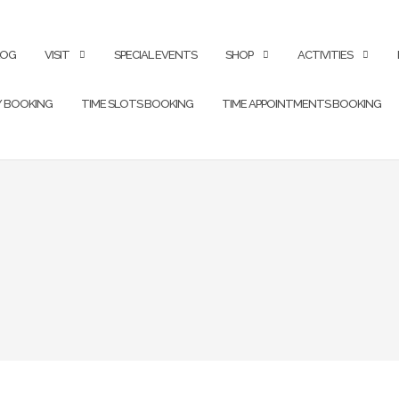
LOG
VISIT
SPECIAL EVENTS
SHOP
ACTIVITIES
Y BOOKING
TIME SLOTS BOOKING
TIME APPOINTMENTS BOOKING