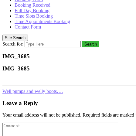
Booking Received
Full Day Booking
Time Slots Booking
Time Appointments Booking
Contact Form
Site Search
Search for:
Search
IMG_3685
IMG_3685
Well pumps and welly boots….
Leave a Reply
Your email address will not be published.
Required fields are marked