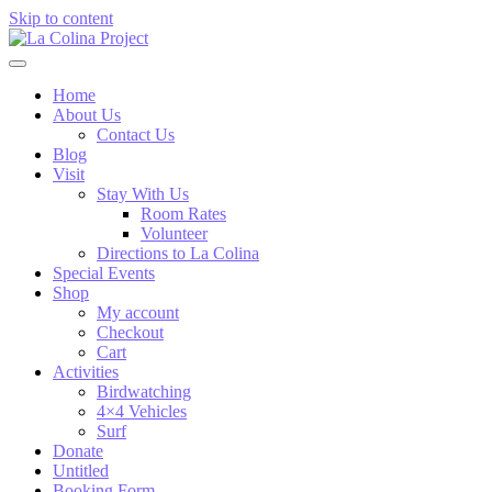
Skip to content
Home
About Us
Contact Us
Blog
Visit
Stay With Us
Room Rates
Volunteer
Directions to La Colina
Special Events
Shop
My account
Checkout
Cart
Activities
Birdwatching
4×4 Vehicles
Surf
Donate
Untitled
Booking Form