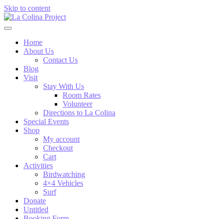
Skip to content
Home
About Us
Contact Us
Blog
Visit
Stay With Us
Room Rates
Volunteer
Directions to La Colina
Special Events
Shop
My account
Checkout
Cart
Activities
Birdwatching
4×4 Vehicles
Surf
Donate
Untitled
Booking Form