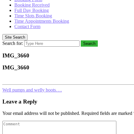
Booking Received
Full Day Booking
Time Slots Booking
Time Appointments Booking
Contact Form
Site Search
Search for:
Search
IMG_3660
IMG_3660
Well pumps and welly boots….
Leave a Reply
Your email address will not be published.
Required fields are marked