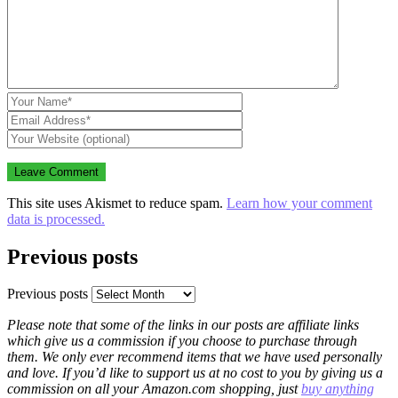
This site uses Akismet to reduce spam.
Learn how your comment
data is processed.
Previous posts
Previous posts
Please note that some of the links in our posts are affiliate links
which give us a commission if you choose to purchase through
them. We only ever recommend items that we have used personally
and love. If you’d like to support us at no cost to you by giving us a
commission on all your Amazon.com shopping, just
buy anything