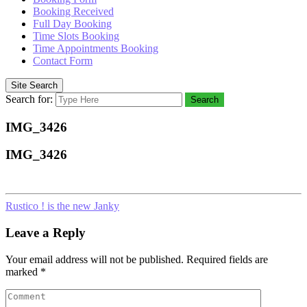
Booking Received
Full Day Booking
Time Slots Booking
Time Appointments Booking
Contact Form
Site Search
Search for:
Search
IMG_3426
IMG_3426
Rustico ! is the new Janky
Leave a Reply
Your email address will not be published.
Required fields are
marked
*