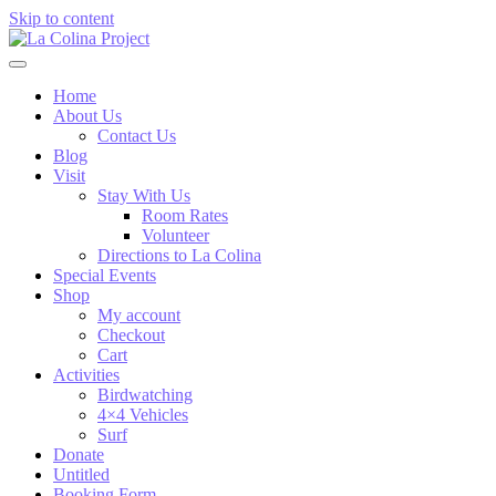
Skip to content
Home
About Us
Contact Us
Blog
Visit
Stay With Us
Room Rates
Volunteer
Directions to La Colina
Special Events
Shop
My account
Checkout
Cart
Activities
Birdwatching
4×4 Vehicles
Surf
Donate
Untitled
Booking Form