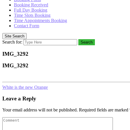
Booking Received
Full Day Booking
Time Slots Booking
Time Appointments Booking
Contact Form
Site Search
Search for:
Search
IMG_3292
IMG_3292
White is the new Orange
Leave a Reply
Your email address will not be published.
Required fields are marked