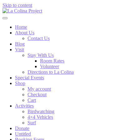
Skip to content
Home
About Us
Contact Us
Blog
Visit
Stay With Us
Room Rates
Volunteer
Directions to La Colina
Special Events
Shop
My account
Checkout
Cart
Activities
Birdwatching
4×4 Vehicles
Surf
Donate
Untitled
Booking Form